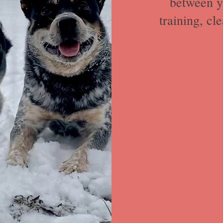
between y
training, cl