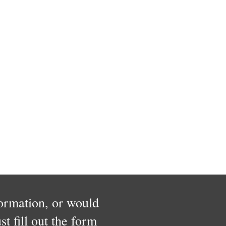
formation, or would
t fill out the form