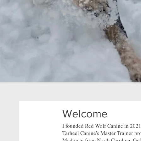
Welcome
I founded Red Wolf Canine in 2021,
Tarheel Canine's Master Trainer p
Michigan from North Carolina. Oxf