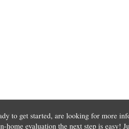
dy to get started, are looking for more in
in-home evaluation the next step is easy! Jus