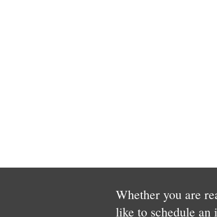
Whether you are rea
like to schedule an 