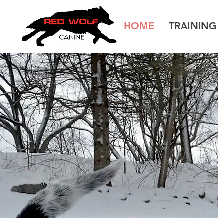
HOME
TRAININ