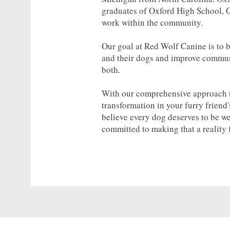
graduates of Oxford High School, C
work within the community.
Our goal at Red Wolf Canine is to 
and their dogs and improve communi
both.
With our comprehensive approach to
transformation in your furry friend
believe every dog deserves to be w
committed to making that a reality