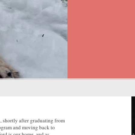
 shortly after graduating from
rogram and moving back to
ord is our home, and as