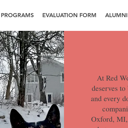
G PROGRAMS
EVALUATION FORM
ALUMNI
At Red Wo
deserves to 
and every d
companio
Oxford, MI, 