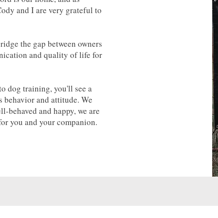
ody and I are very grateful to
bridge the gap between owners
cation and quality of life for
 dog training, you'll see a
's behavior and attitude. We
ell-behaved and happy, we are
 for you and your companion.