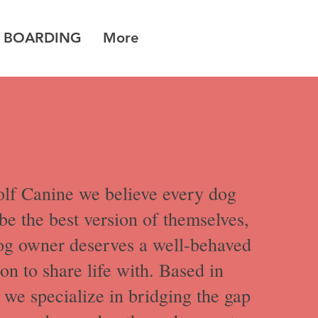
 BOARDING
More
lf Canine we believe every dog
be the best version of themselves,
og owner deserves a well-behaved
n to share life with. Based in
we specialize in bridging the gap