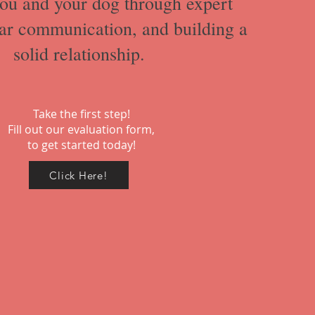
ou and your dog through expert
ear communication, and building a
solid relationship.
Take the first step!
Fill out our evaluation form,
to get started today!
Click Here!